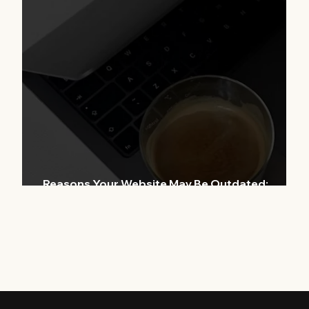
ern
r
Reasons Your Website May Be Outdated:
Tackling Modern Website Issues