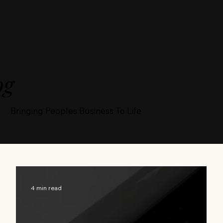
og
Bringing Peoples Business To Life
4 min read