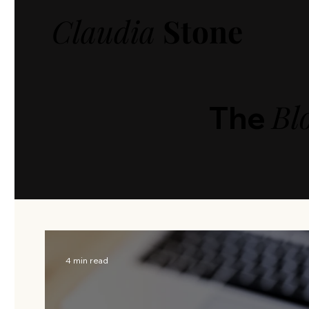
Claudia
Stone
Bl
The
4 min read