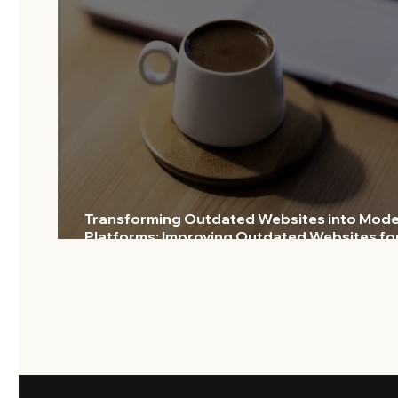
Transforming Outdated Websites into Mod
Platforms: Improving Outdated Websites fo
Lasting Impact