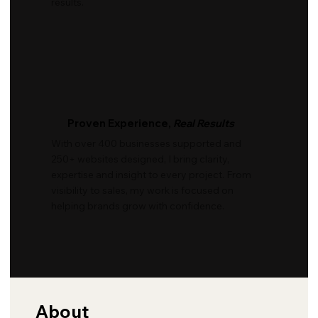
results.
Proven Experience,
Real Results
With over 400 businesses supported and
250+ websites designed, I bring clarity,
expertise and insight to every project. From
visibility to sales, my work is focused on
helping brands grow with confidence.
About