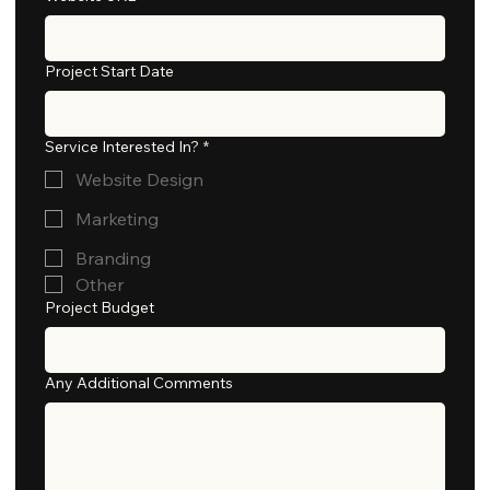
Project Start Date
Service Interested In?
*
Website Design
Marketing
Branding
Other
Project Budget
Any Additional Comments