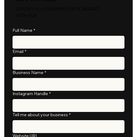
20% OFF ALL ENQUIRIES UNTIL AUGUST
10TH 2026
Full Name
*
Email
*
Business Name
*
Instagram Handle
*
Tell me about your business
*
Website URL