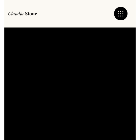
Claudia
Stone
Claudia
Stone
Bringing Peoples Business To Life