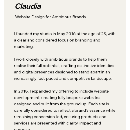
Claudia
Website Design for Ambitious Brands
I founded my studio in May 2016 at the age of 23, with
a clear and considered focus on branding and
marketing.
I work closely with ambitious brands to help them
realise their full potential, crafting distinctive identities
and digital presences designed to stand apart in an
increasingly fast-paced and competitive landscape.
In 2018, I expanded my offering to include website
development, creating fully bespoke websites
designed and built from the ground up. Each site is
carefully considered to reflect a brand’s essence while
remaining conversion-led, ensuring products and
services are presented with clarity, impact and
purpose.