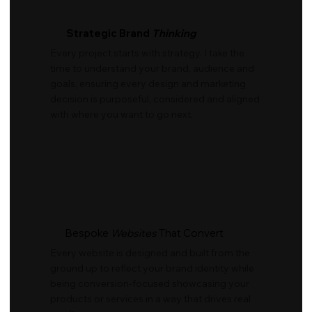
Strategic Brand
Thinking
Every project starts with strategy. I take the
time to understand your brand, audience and
goals, ensuring every design and marketing
decision is purposeful, considered and aligned
with where you want to go next.
Bespoke
Websites
That Convert
Every website is designed and built from the
ground up to reflect your brand identity while
being conversion-focused showcasing your
products or services in a way that drives real