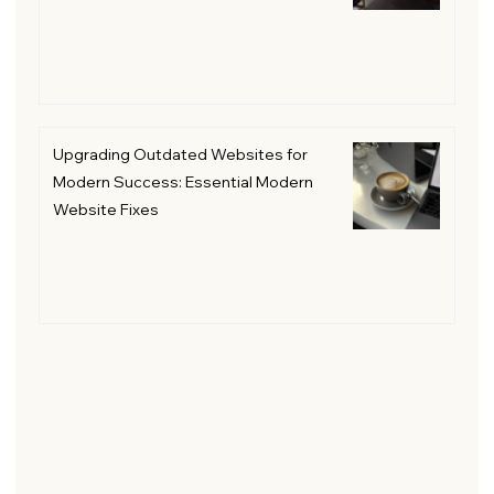
Upgrading Outdated Websites for
Modern Success: Essential Modern
Website Fixes