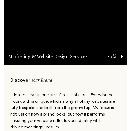
View Services
Marketing & Website Design Services        |        20% OFF A
Your Brand
Discover
I don’t believe in one-size-fits-all solutions. Every brand
I work with is unique, which is why all of my websites are
fully bespoke and built from the ground up. My focus is
not just on how a brand looks, but how it performs
ensuring your website reflects your identity while
driving meaningful results.