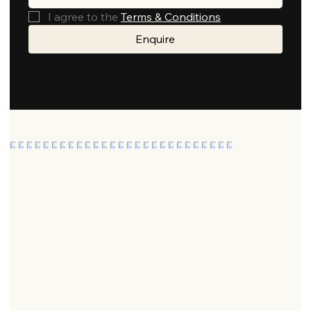
I agree to the 
Terms & Conditions
Enquire