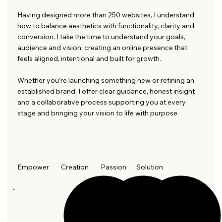
Having designed more than 250 websites, I understand
how to balance aesthetics with functionality, clarity and
conversion. I take the time to understand your goals,
audience and vision, creating an online presence that
feels aligned, intentional and built for growth.
Whether you’re launching something new or refining an
established brand, I offer clear guidance, honest insight
and a collaborative process supporting you at every
stage and bringing your vision to life with purpose.
Empower
Creation
Passion
Solution