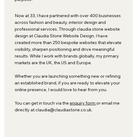
Now at 33, I have partnered with over 400 businesses
across fashion and beauty, interior design and
professional services. Through claudia stone website
design at Claudia Stone Website Design, I have
created more than 250 bespoke websites that elevate
visibility, sharpen positioning and drive meaningful
results. While I work with brands globally, my primary
markets are the UK, the US and Europe.
Whether you are launching something new or refining
an established brand, if you are ready to elevate your
online presence, I would love to hear from you.
You can get in touch via the
enquiry form
or email me
directly at
claudia@claudiastone.co.uk
.