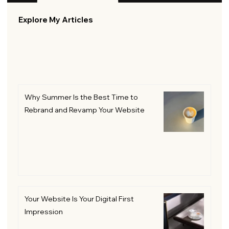
Explore My Articles
Why Summer Is the Best Time to
Rebrand and Revamp Your Website
Your Website Is Your Digital First
Impression