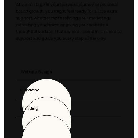
At some stage in your business journey or personal
brand growth, you might feel ready for a little extra
support, whether that’s refining your marketing,
refreshing your brand or giving your website a
thoughtful update. That’s where I come in. I’m here to
support and guide you every step of the way.​
Website Design
Marketing
Branding