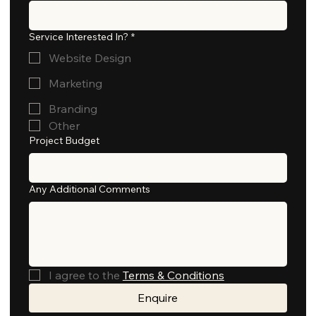
Service Interested In?
*
Website Design
Marketing
Branding
Other
Project Budget
Any Additional Comments
I agree to the 
Terms & Conditions
Enquire