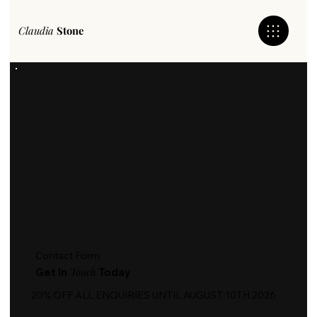
Claudia
Stone
Contact Form
Touch
Get In
Today
20% OFF ALL ENQUIRIES UNTIL AUGUST 10TH 2026