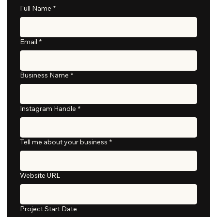
Full Name
*
Email
*
Business Name
*
Instagram Handle
*
Tell me about your business
*
Website URL
Project Start Date