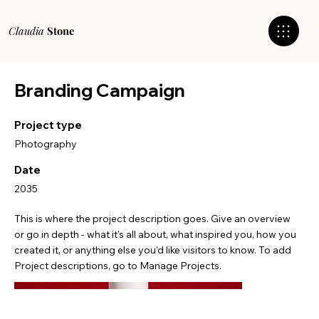
Claudia
Stone
Branding Campaign
Project type
Photography
Date
2035
This is where the project description goes. Give an overview
or go in depth - what it's all about, what inspired you, how you
created it, or anything else you'd like visitors to know. To add
Project descriptions, go to Manage Projects.