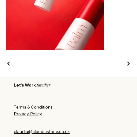
Together
Let's Work
Terms & Conditions
Privacy Policy
claudia@claudiastone.co.uk